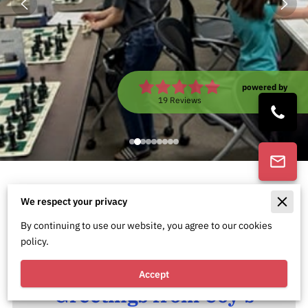
powered by
Google
19 Reviews
Empowering Minds, Building
We respect your privacy
Futures
By continuing to use our website, you agree to our cookies
policy.
Accept
Greetings from Coy's