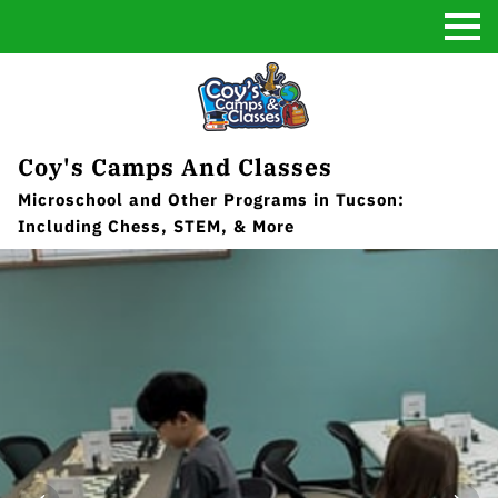
Coy's Camps And Classes
Microschool and Other Programs in Tucson:
Including Chess, STEM, & More