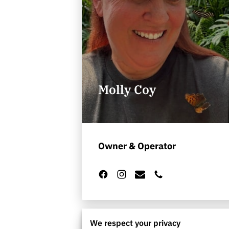
Molly Coy
Owner & Operator
We respect your privacy