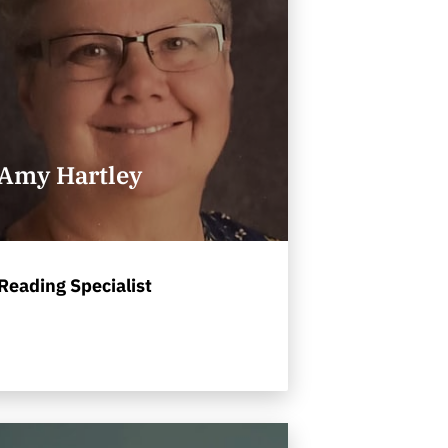
Amy Hartley
Reading Specialist