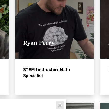
Ryan Perry
STEM Instructor/ Math
Specialist