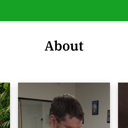
About