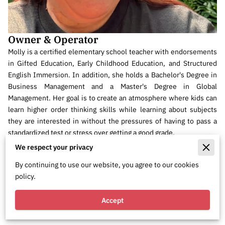
Owner & Operator
Molly is a certified elementary school teacher with endorsements
in Gifted Education, Early Childhood Education, and Structured
English Immersion. In addition, she holds a Bachelor's Degree in
Business Management and a Master's Degree in Global
Management. Her goal is to create an atmosphere where kids can
learn higher order thinking skills while learning about subjects
they are interested in without the pressures of having to pass a
standardized test or stress over getting a good grade.
We respect your privacy
She is also a Senior Level US Chess Tournament director who runs
her own tournaments as well as occasionally working at large
By continuing to use our website, you agree to our cookies
events such as North American Open.
policy.
She is also a certified mediator.
Accept