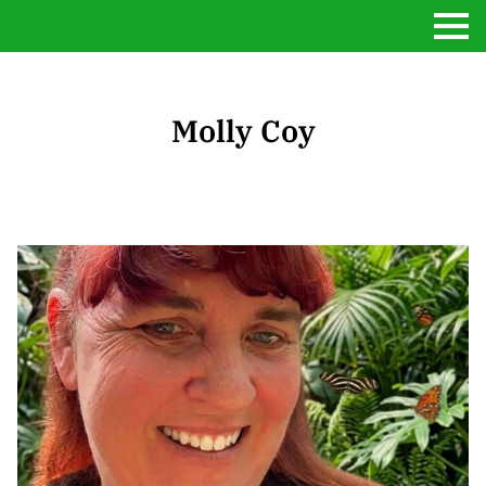
Molly Coy