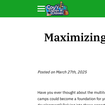
Maximizing
Posted on March 27th, 2025
Have you ever thought about the multi
camps could become a foundation for yo
development? Delving into these opport