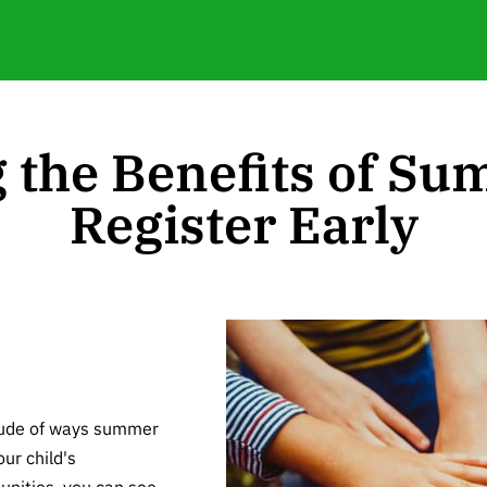
 the Benefits of S
Register Early
tude of ways summer
ur child's
unities, you can see