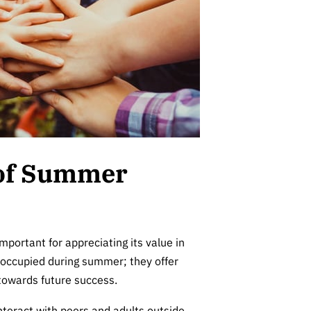
 of Summer
important for appreciating its value in
s occupied during summer; they offer
 towards future success.
teract with peers and adults outside