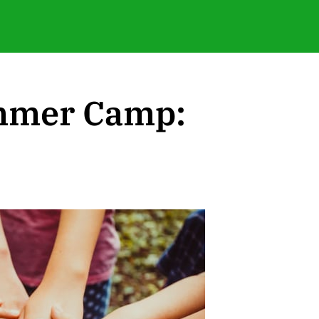
ummer Camp: