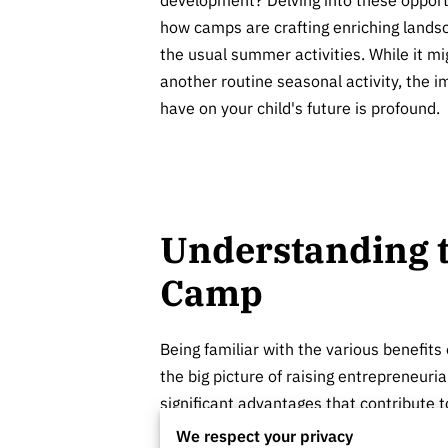
how camps are crafting enriching lands
the usual summer activities. While it mi
another routine seasonal activity, the
have on your child's future is profound.
Understanding t
Camp
Being familiar with the various benefits 
the big picture of raising entrepreneur
significant advantages that contribute 
We respect your privacy
One remarkable benefit is the ability to