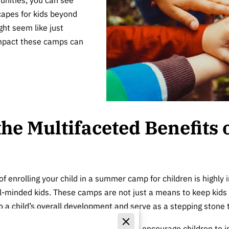
capes for kids beyond
ght seem like just
 impact these camps can
he Multifaceted Benefits
of enrolling your child in a summer camp for children is highly 
ial-minded kids. These camps are not just a means to keep kid
to a child’s overall development and serve as a stepping stone
 build
social skills
. Camp environments encourage children to in