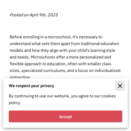
Posted on April 9th, 2025
Before enrolling in a microschool, it's necessary to
understand what sets them apart from traditional education
models and how they align with your child's learning style
and needs. Microschools offer a more personalized and
flexible approach to education, often with smaller class
sizes, specialized curriculums, and a focus on individualized
instruction.
We respect your privacy
By continuing to use our website, you agree to our cookies
policy.
Understanding
Accept
Microschools