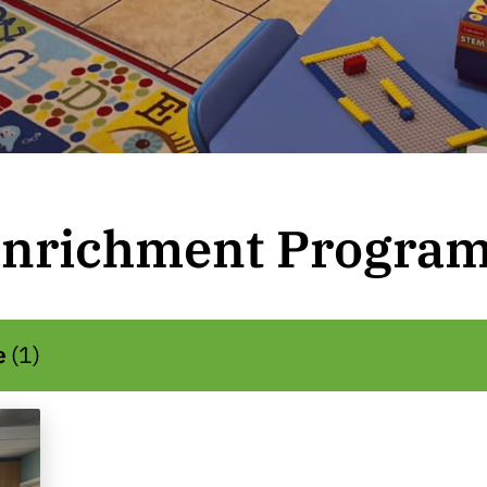
nrichment Progra
e
(
1
)