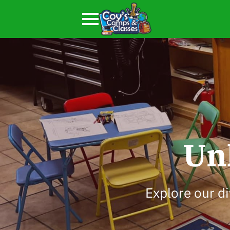
Un
Explore our di