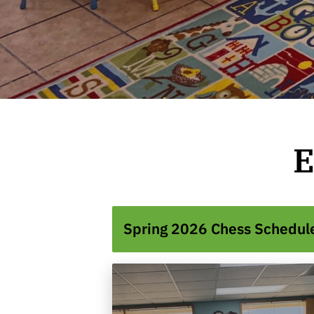
E
Spring 2026 Chess Schedul