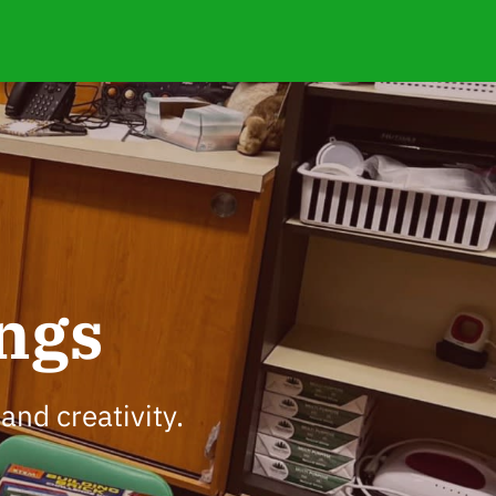
ngs
and creativity.