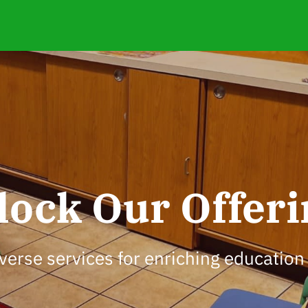
lock Our Offeri
verse services for enriching education 