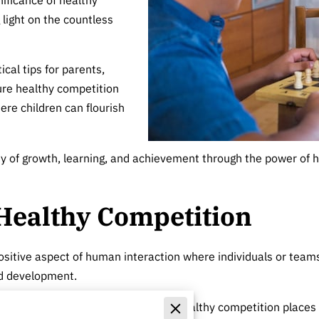
 light on the countless
ical tips for parents,
ure healthy competition
ere children can flourish
ney of growth, learning, and achievement through the power of 
Healthy Competition
sitive aspect of human interaction where individuals or teams
nd development.
may prioritize winning at all costs, healthy competition places