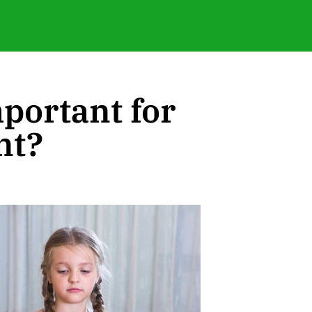
portant for
nt?