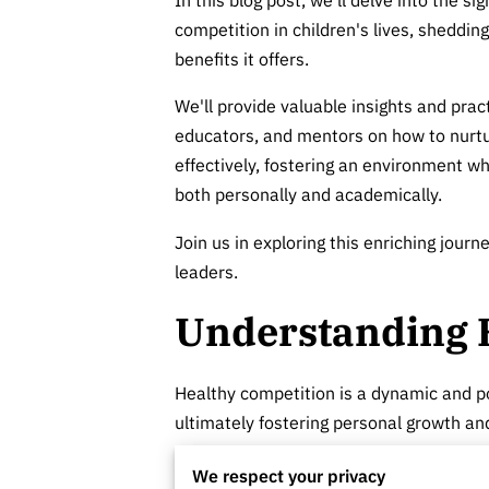
competition in children's lives, shedding
benefits it offers.
We'll provide valuable insights and pract
educators, and mentors on how to nurt
effectively, fostering an environment wh
both personally and academically.
Join us in exploring this enriching jour
leaders.
Understanding 
Healthy competition is a dynamic and po
ultimately fostering personal growth a
Unlike its unhealthy counterpart, which 
We respect your privacy