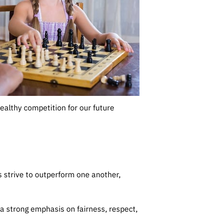
healthy competition for our future
 strive to outperform one another,
 a strong emphasis on fairness, respect,