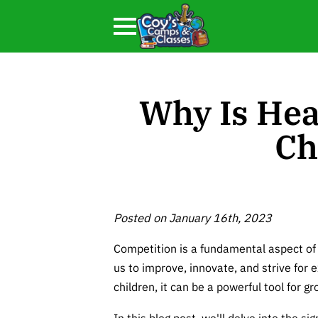
Why Is Hea
Ch
Posted on January 16th, 2023
Competition is a fundamental aspect of
us to improve, innovate, and strive for e
children, it can be a powerful tool for 
In this blog post, we'll delve into the si