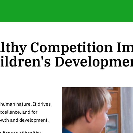
lthy Competition Im
ildren's Developme
 human nature. It drives
xcellence, and for
growth and development.
gnificance of healthy